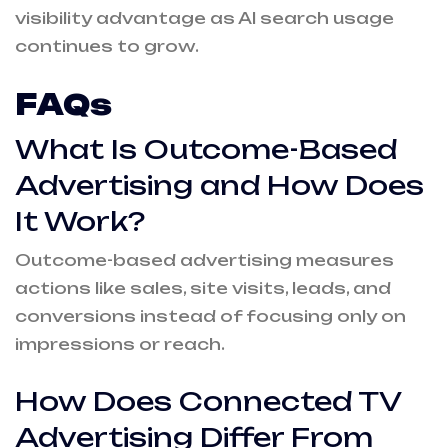
visibility advantage as AI search usage
continues to grow.
FAQs
What Is Outcome-Based
Advertising and How Does
It Work?
Outcome-based advertising measures
actions like sales, site visits, leads, and
conversions instead of focusing only on
impressions or reach.
How Does Connected TV
Advertising Differ From