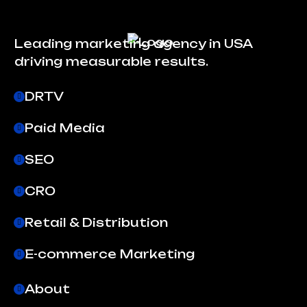
Leading marketing agency in USA
driving measurable results.
DRTV
Paid Media
SEO
CRO
Retail & Distribution
E-commerce Marketing
About