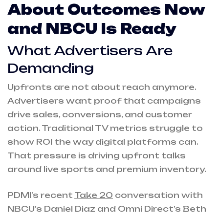
About Outcomes Now
and NBCU Is Ready
What Advertisers Are
Demanding
Upfronts are not about reach anymore.
Advertisers want proof that campaigns
drive sales, conversions, and customer
action. Traditional TV metrics struggle to
show ROI the way digital platforms can.
That pressure is driving upfront talks
around live sports and premium inventory.
PDMI’s recent
Take 20
conversation with
NBCU’s Daniel Diaz and Omni Direct’s Beth