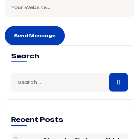
Send Message
Search
Recent Posts