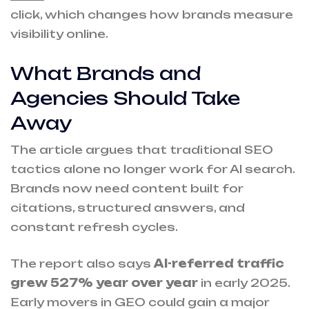
click, which changes how brands measure
visibility online.
What Brands and
Agencies Should Take
Away
The article argues that traditional SEO
tactics alone no longer work for AI search.
Brands now need content built for
citations, structured answers, and
constant refresh cycles.
The report also says
AI-referred traffic
grew 527% year over year
in early 2025.
Early movers in GEO could gain a major