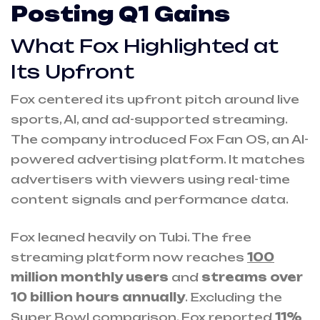
Posting Q1 Gains
What Fox Highlighted at
Its Upfront
Fox centered its upfront pitch around live
sports, AI, and ad-supported streaming.
The company introduced Fox Fan OS, an AI-
powered advertising platform. It matches
advertisers with viewers using real-time
content signals and performance data.
Fox leaned heavily on Tubi. The free
streaming platform now reaches
100
million monthly users
and
streams over
10 billion hours annually
. Excluding the
Super Bowl comparison, Fox reported
11%