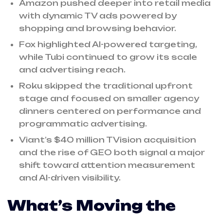
Amazon pushed deeper into retail media
with dynamic TV ads powered by
shopping and browsing behavior.
Fox highlighted AI-powered targeting,
while Tubi continued to grow its scale
and advertising reach.
Roku skipped the traditional upfront
stage and focused on smaller agency
dinners centered on performance and
programmatic advertising.
Viant’s $40 million TVision acquisition
and the rise of GEO both signal a major
shift toward attention measurement
and AI-driven visibility.
What’s Moving the