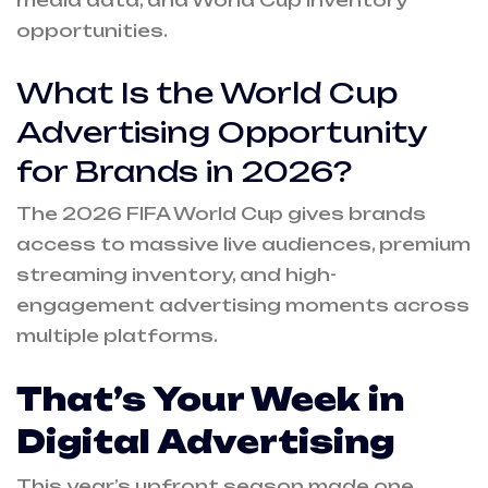
media data, and World Cup inventory
opportunities.
What Is the World Cup
Advertising Opportunity
for Brands in 2026?
The 2026 FIFA World Cup gives brands
access to massive live audiences, premium
streaming inventory, and high-
engagement advertising moments across
multiple platforms.
That’s Your Week in
Digital Advertising
This year’s upfront season made one