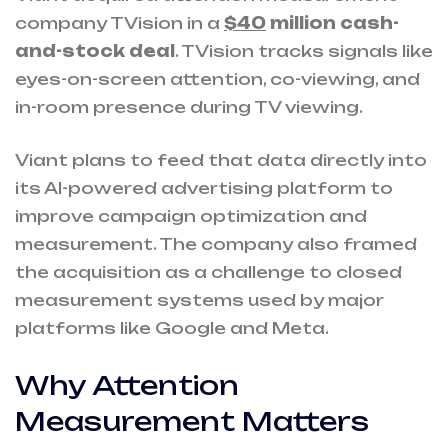
company TVision in a
$40
million cash-
and-stock deal
. TVision tracks signals like
eyes-on-screen attention, co-viewing, and
in-room presence during TV viewing.
Viant plans to feed that data directly into
its AI-powered advertising platform to
improve campaign optimization and
measurement. The company also framed
the acquisition as a challenge to closed
measurement systems used by major
platforms like Google and Meta.
Why Attention
Measurement Matters