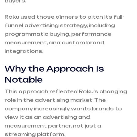
buyers.
Roku used those dinners to pitch its full-
funnel advertising strategy, including
programmatic buying, performance
measurement, and custom brand
integrations.
Why the Approach Is
Notable
This approach reflected Roku’s changing
role in the advertising market. The
company increasingly wants brands to
view it as an advertising and
measurement partner, not just a
streaming platform.