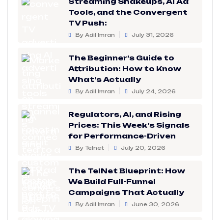
Streaming Shakeups, AI Ad
Tools, and the Convergent
TV Push:
By Adil Imran
July 31, 2026
The Beginner’s Guide to
Attribution: How to Know
What’s Actually
By Adil Imran
July 24, 2026
Regulators, AI, and Rising
Prices: This Week’s Signals
for Performance-Driven
By Telnet
July 20, 2026
The TelNet Blueprint: How
We Build Full-Funnel
Campaigns That Actually
By Adil Imran
June 30, 2026