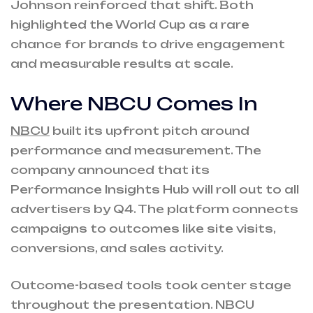
Johnson reinforced that shift. Both
highlighted the World Cup as a rare
chance for brands to drive engagement
and measurable results at scale.
Where NBCU Comes In
NBCU
built its upfront pitch around
performance and measurement. The
company announced that its
Performance Insights Hub will roll out to all
advertisers by Q4. The platform connects
campaigns to outcomes like site visits,
conversions, and sales activity.
Outcome-based tools took center stage
throughout the presentation. NBCU