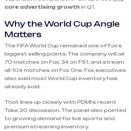
core advertising growth
in Q1.
Why the World Cup Angle
Matters
The FIFA World Cup remained one of Fox’s
biggest selling points. The company will air
70 matches on Fox, 34 on FS1, and stream
all 104 matches on Fox One. Fox executives
also said most World Cup inventory has
already sold.
That lines up closely with PDMI’s recent
Take 20 discussion. The panel also pointed
to growing demand for live sports and
premium streaming inventory.