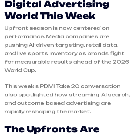
Digital Advertising
World This Week
Upfront season is now centered on
performance. Media companies are
pushing AI-driven targeting, retail data,
and live sports inventory as brands fight
for measurable results ahead of the 2026
World Cup.
This week’s PDMI Take 20 conversation
also spotlighted how streaming, AI search,
and outcome-based advertising are
rapidly reshaping the market.
The Upfronts Are