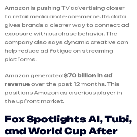
Amazon is pushing TV advertising closer
to retail media and e-commerce. Its data
gives brands a clearer way to connect ad
exposure with purchase behavior. The
company also says dynamic creative can
help reduce ad fatigue on streaming
platforms.
Amazon generated
$70
billion in ad
revenue
over the past 12 months. This
positions Amazon as a serious player in
the upfront market.
Fox Spotlights AI, Tubi,
and World Cup After