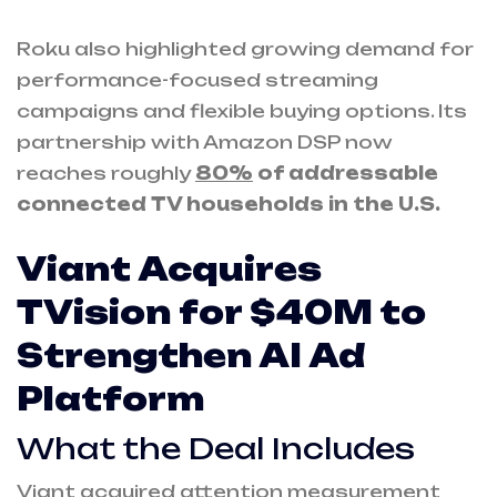
Roku also highlighted growing demand for
performance-focused streaming
campaigns and flexible buying options. Its
partnership with Amazon DSP now
reaches roughly
80%
of addressable
connected TV households in the U.S.
Viant Acquires
TVision for $40M to
Strengthen AI Ad
Platform
What the Deal Includes
Viant acquired attention measurement