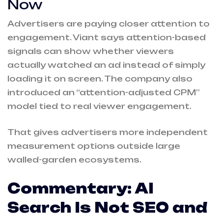
Now
Advertisers are paying closer attention to
engagement. Viant says attention-based
signals can show whether viewers
actually watched an ad instead of simply
loading it on screen. The company also
introduced an “attention-adjusted CPM”
model tied to real viewer engagement.
That gives advertisers more independent
measurement options outside large
walled-garden ecosystems.
Commentary: AI
Search Is Not SEO and