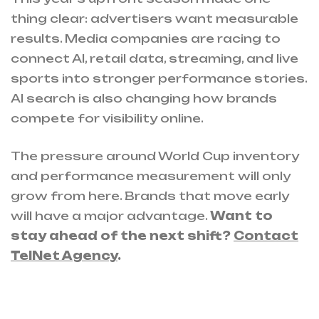
thing clear: advertisers want measurable
results. Media companies are racing to
connect AI, retail data, streaming, and live
sports into stronger performance stories.
AI search is also changing how brands
compete for visibility online.
The pressure around World Cup inventory
and performance measurement will only
grow from here. Brands that move early
will have a major advantage.
Want to
stay ahead of the next shift?
Contact
TelNet Agency
.