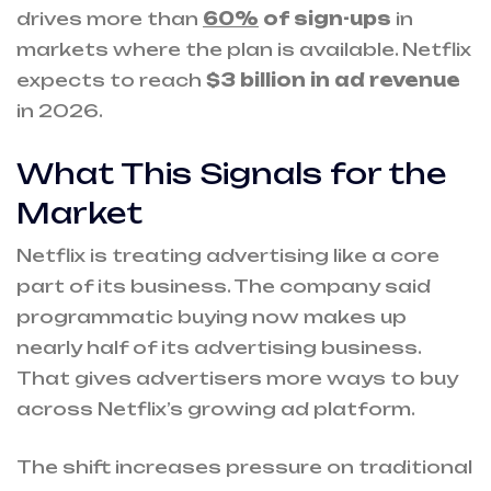
drives more than
60%
of sign-ups
in
markets where the plan is available. Netflix
expects to reach
$3 billion in ad revenue
in 2026.
What This Signals for the
Market
Netflix is treating advertising like a core
part of its business. The company said
programmatic buying now makes up
nearly half of its advertising business.
That gives advertisers more ways to buy
across Netflix’s growing ad platform.
The shift increases pressure on traditional