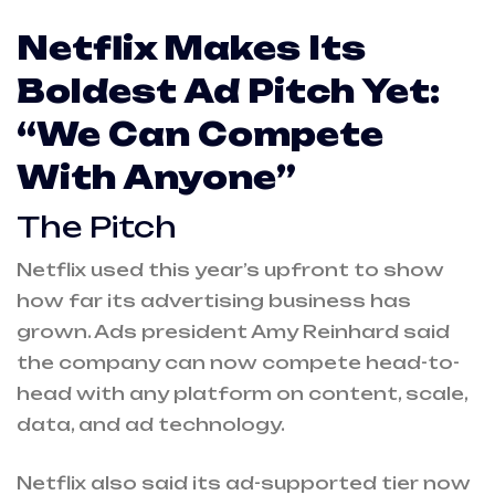
Netflix Makes Its
Boldest Ad Pitch Yet:
“We Can Compete
With Anyone”
The Pitch
Netflix used this year’s upfront to show
how far its advertising business has
grown. Ads president Amy Reinhard said
the company can now compete head-to-
head with any platform on content, scale,
data, and ad technology.
Netflix also said its ad-supported tier now