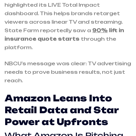
highlighted its LIVE Total Impact
dashboard. This helps brands retarget
viewers across linear TV and streaming.
State Farm reportedly saw a
90%
lift in
insurance quote starts
through the
platform.
NBCU’s message was clear: TV advertising
needs to prove business results, not just
reach.
Amazon Leans Into
Retail Data and Star
Power at Upfronts
What Amazon Is Pitching