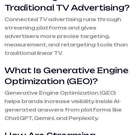
Traditional TV Advertising?
Connected TV advertising runs through
streaming platforms and gives
advertisers more precise targeting,
measurement, and retargeting tools than
traditional linear TV.
What Is Generative Engine
Optimization (GEO)?
Generative Engine Optimization (GEO)
helps brands increase visibility inside AI-
generated answers from platforms like
ChatGPT, Gemini, and Perplexity.