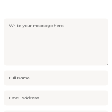
Leave a Reply