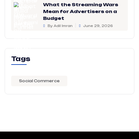
What the Streaming Wars
Mean for Advertisers on a
Budget
By Adil Imran
June 29, 2026
Tags
Social Commerce