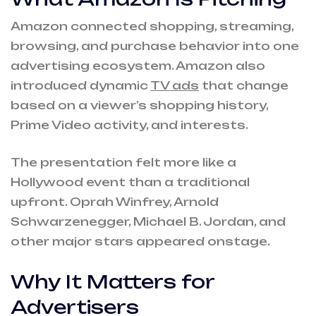
Amazon connected shopping, streaming,
browsing, and purchase behavior into one
advertising ecosystem. Amazon also
introduced dynamic
TV ads
that change
based on a viewer’s shopping history,
Prime Video activity, and interests.
The presentation felt more like a
Hollywood event than a traditional
upfront. Oprah Winfrey, Arnold
Schwarzenegger, Michael B. Jordan, and
other major stars appeared onstage.
Why It Matters for
Advertisers