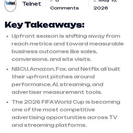
Telnet
Comments
2026
Key Takeaways:
Upfront season is shifting away from
reach metrics and toward measurable
business outcomes like sales,
conversions, and site visits.
NBCU, Amazon, Fox, and Netflix all built
their upfront pitches around
performance, AI, streaming, and
advertiser measurement tools.
The 2026 FIFA World Cup is becoming
one of the most competitive
advertising opportunities across TV
and streaming platforms.