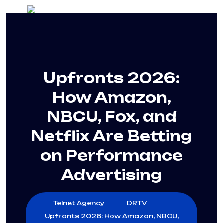
Upfronts 2026:
How Amazon,
NBCU, Fox, and
Netflix Are Betting
on Performance
Advertising
Telnet Agency
DRTV
Upfronts 2026: How Amazon, NBCU,