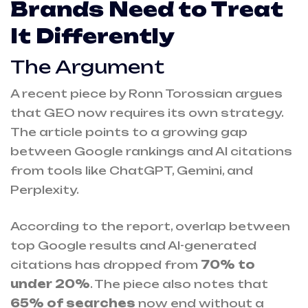
Brands Need to Treat
It Differently
The Argument
A recent piece by Ronn Torossian argues
that GEO now requires its own strategy.
The article points to a growing gap
between Google rankings and AI citations
from tools like ChatGPT, Gemini, and
Perplexity.
According to the report, overlap between
top Google results and AI-generated
citations has dropped from
70% to
under 20%
. The piece also notes that
65%
of searches
now end without a