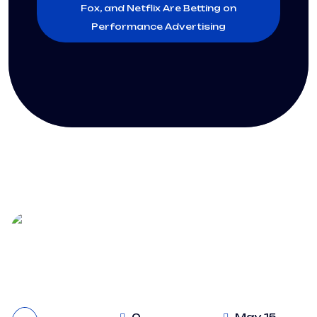
Fox, and Netflix Are Betting on
Performance Advertising
0
May 15,