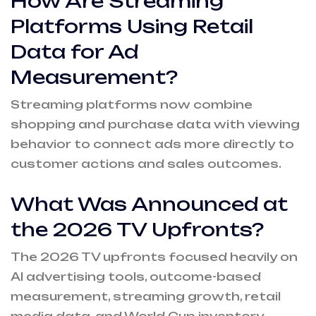
How Are Streaming
Platforms Using Retail
Data for Ad
Measurement?
Streaming platforms now combine
shopping and purchase data with viewing
behavior to connect ads more directly to
customer actions and sales outcomes.
What Was Announced at
the 2026 TV Upfronts?
The 2026 TV upfronts focused heavily on
AI advertising tools, outcome-based
measurement, streaming growth, retail