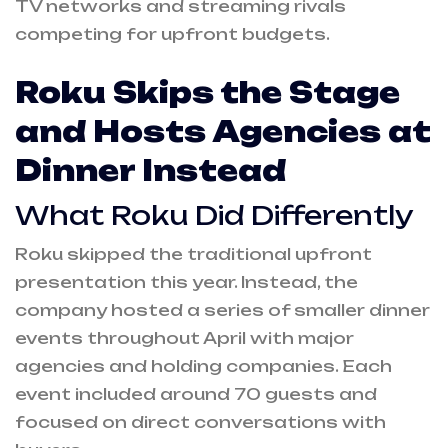
TV networks and streaming rivals
competing for upfront budgets.
Roku Skips the Stage
and Hosts Agencies at
Dinner Instead
What Roku Did Differently
Roku skipped the traditional upfront
presentation this year. Instead, the
company hosted a series of smaller dinner
events throughout April with major
agencies and holding companies. Each
event included around 70 guests and
focused on direct conversations with