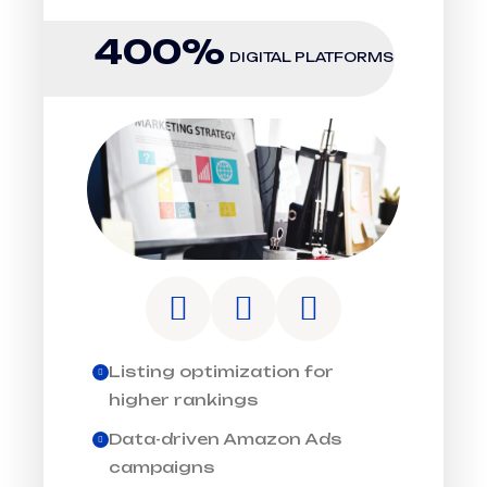
400%
DIGITAL PLATFORMS
Listing optimization for
higher rankings
Data-driven Amazon Ads
campaigns