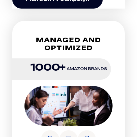
MANAGED AND
OPTIMIZED
1000+
AMAZON BRANDS