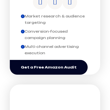
Market research & audience
targeting
Conversion-focused
campaign planning
Multi-channel advertising
execution
Get a Free Amazon Audit
ACCELERATE BRAND
GROWTH