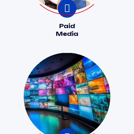
Paid
Media