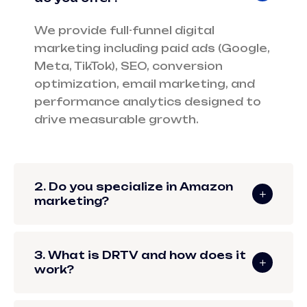
We provide full-funnel digital
marketing including paid ads (Google,
Meta, TikTok), SEO, conversion
optimization, email marketing, and
performance analytics designed to
drive measurable growth.
2. Do you specialize in Amazon
marketing?
3. What is DRTV and how does it
work?