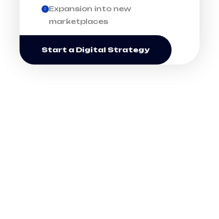
Expansion into new
marketplaces
Start a Digital Strategy