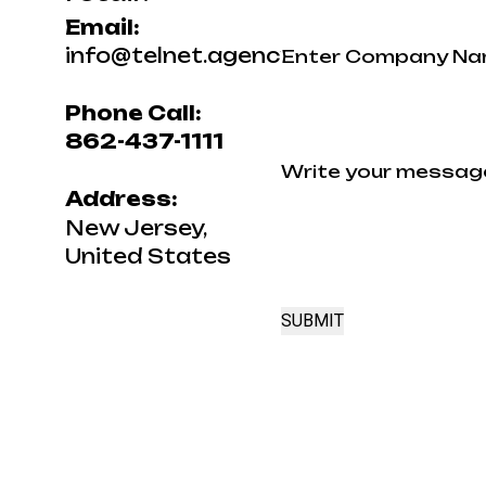
Email:
Name
info@telnet.agency
Phone Call:
Your
862-437-1111
Message
Address:
New Jersey,
United States