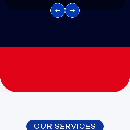
OUR SERVICES