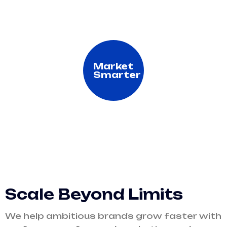
Market
Smarter
Scale Beyond Limits
We help ambitious brands grow faster with