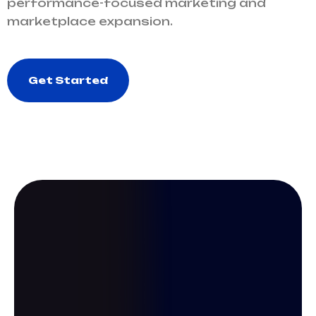
performance-focused marketing and
marketplace expansion.
Get Started