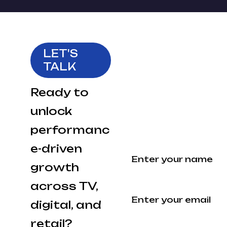
LET'S
Fill out the
TALK
form and
our team
Ready to
will get
unlock
back to you.
performanc
Your Name
e-driven
growth
across TV,
Your Email
digital, and
retail?
Company