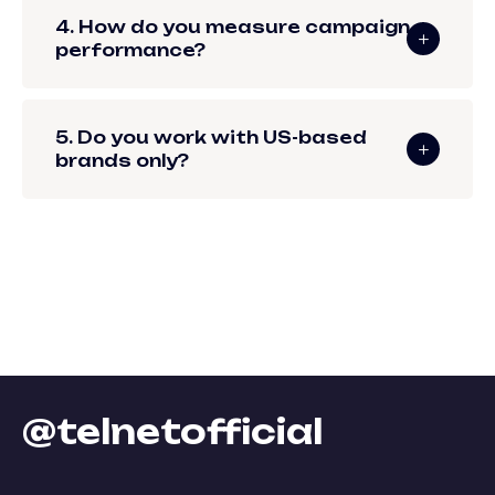
4. How do you measure campaign
performance?
5. Do you work with US-based
brands only?
@telnetofficial