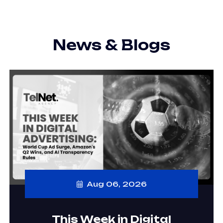
News & Blogs
Aug 06, 2026
This Week in Digital