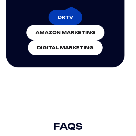
DRTV
AMAZON MARKETING
DIGITAL MARKETING
DIGITAL EXPERIENCE
FAQS