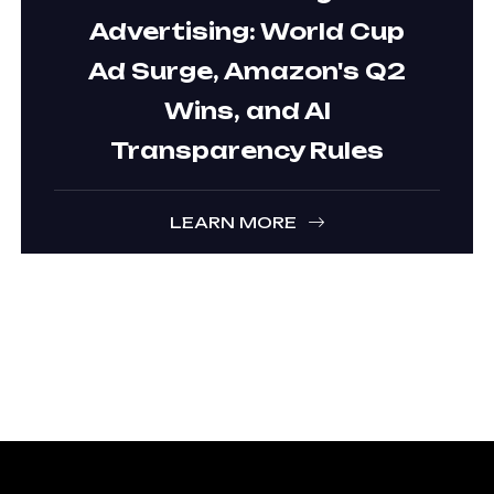
Advertising: World Cup
Ad Surge, Amazon's Q2
Wins, and AI
Transparency Rules
LEARN MORE