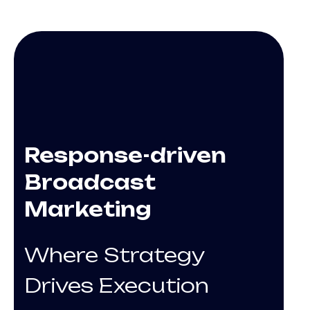
Response-driven
Broadcast
Marketing
Where Strategy
Drives Execution