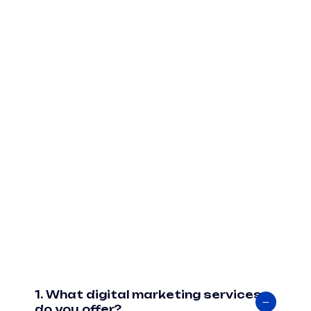
1. What digital marketing services
do you offer?