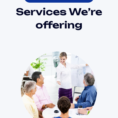
Services We’re
offering