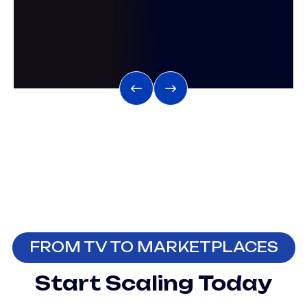
FROM TV TO MARKETPLACES
Start Scaling Today