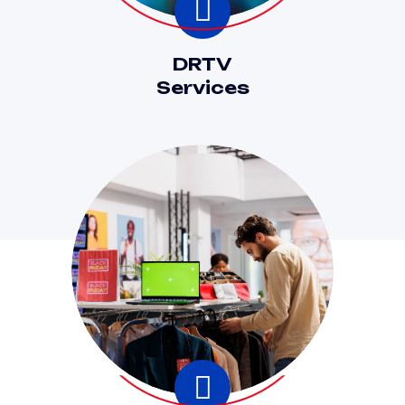
DRTV
Services