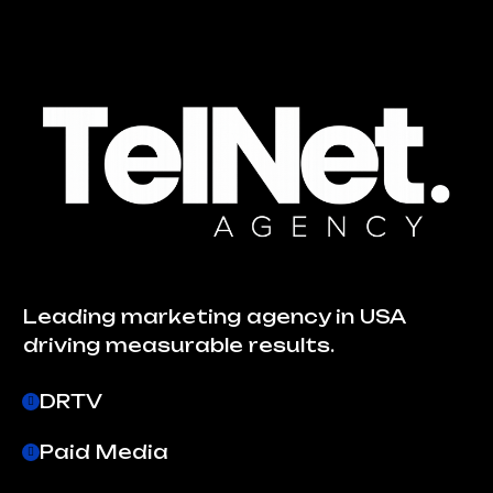
Leading marketing agency in USA
driving measurable results.
DRTV
Paid Media