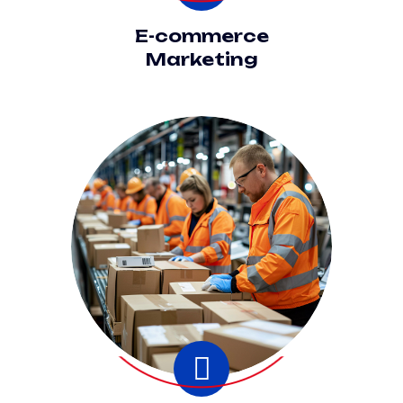
E-commerce
Marketing