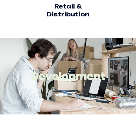
Retail &
Distribution