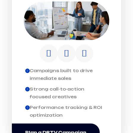
Campaigns built to drive
immediate sales
Strong call-to-action
focused creatives
Performance tracking & ROI
optimization
Plan a DRTV Campaign