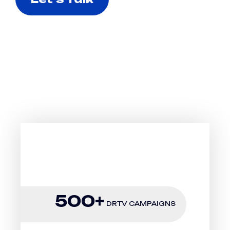
Why To Choose Us
SUCCESSFULLY
LAUNCHED & SCALED
500+
DRTV CAMPAIGNS