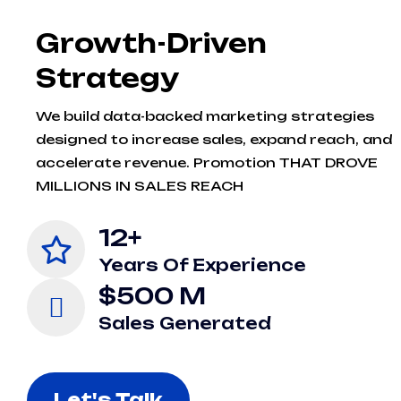
Growth-Driven
Strategy
We build data-backed marketing strategies
designed to increase sales, expand reach, and
accelerate revenue. Promotion THAT DROVE
MILLIONS IN SALES REACH
12+
Years Of Experience
$500 M
Sales Generated
Let's Talk