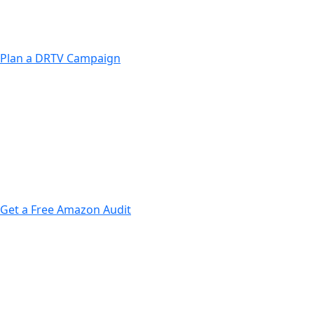
Strong call-to-action focused creatives
Performance tracking & ROI optimization
Plan a DRTV Campaign
Market research & audience targeting
Conversion-focused campaign planning
Multi-channel advertising execution
Get a Free Amazon Audit
Listing optimization for higher rankings
Data-driven Amazon Ads campaigns