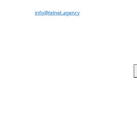
Write us
info@telnet.agency
Response-driven Broa
Where Strategy Drives Execution
1. What digital marketing services do you offer?
We provide full-funnel digital marketing including paid ad
measurable growth.
2. Do you specialize in Amazon marketing?