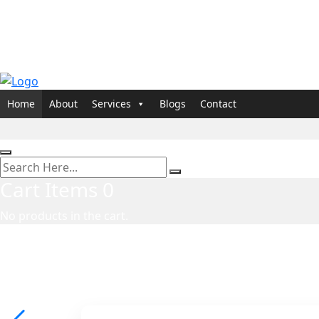
Home
About
Services
Blogs
Contact
Cart Items
0
No products in the cart.
Marketing Agency in USA
Direct Response Marke