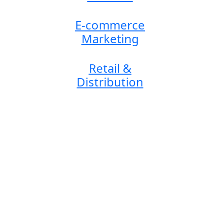
E-commerce
Marketing
Retail &
Distribution