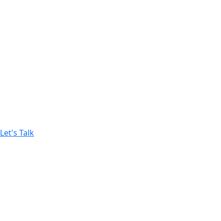
Growth-Driven Strategy
We build data-backed marketing strategies designed to i
12+
YEARS OF EXPERIENCE
$500 M
SALES GENERATED
Let's Talk
Campaigns built to drive immediate sales