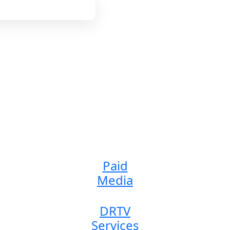
 Agency I DRTV, Ecomm
Our Services
Services We’re offering
Paid
Media
DRTV
Services