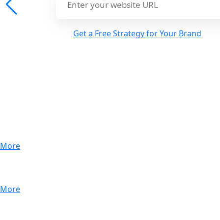
Get a Free Strategy for Your Brand
Performance Marketing
More
More