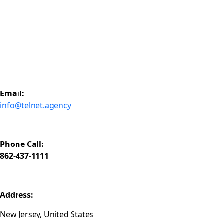
3. What is DRTV and how does it work?
4. How do you measure campaign performance?
5. Do you work with US-based brands only?
@telnetofficial
Let's Talk
Ready to unlock performance-driven growth across TV, digit
Email:
info@telnet.agency
Phone Call:
862-437-1111
Address:
New Jersey, United States