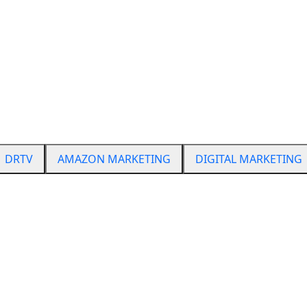
From TV to marketplaces
Start Scaling Today
dcast Marketing
DRTV
AMAZON MARKETING
DIGITAL MARKETING
Digital experience
FAQS
s (Google, Meta, TikTok), SEO, conversion optimization, ema