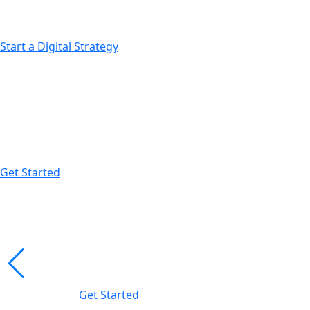
Expansion into new marketplaces
Start a Digital Strategy
Scale Beyond Limits
We help ambitious brands grow faster with performance-
Get Started
Profit-Driven Sales Growth.
Results-Driven Market
Campaigns optimization
Data-backed strategies
Get Started